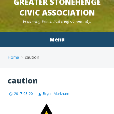
GREATER STONEHENGE
CIVIC ASSOCIATION
Preserving Value. Fostering Community.
Menu
Home
caution
caution
2017-03-20
Brynn Markham