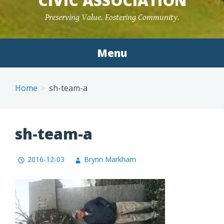
CIVIC ASSOCIATION
Preserving Value. Fostering Community.
Menu
Home
sh-team-a
sh-team-a
2016-12-03
Brynn Markham