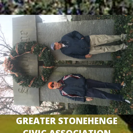
Skip
to
content
GREATER STONEHENGE