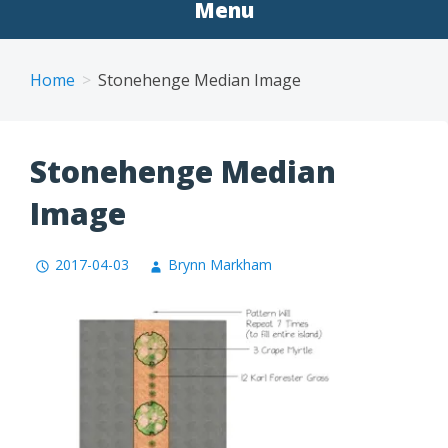
Menu
Home
Stonehenge Median Image
Stonehenge Median
Image
2017-04-03
Brynn Markham