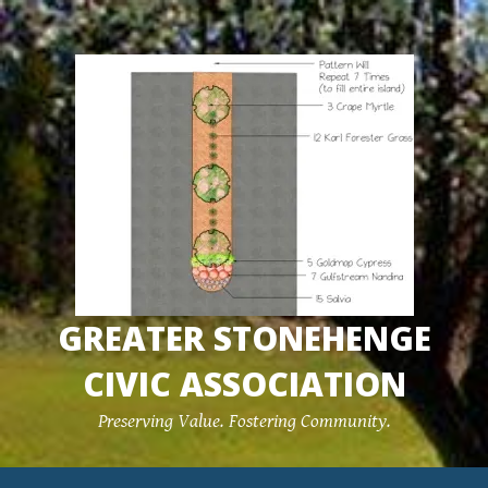
Skip
to
content
GREATER STONEHENGE
CIVIC ASSOCIATION
Preserving Value. Fostering Community.