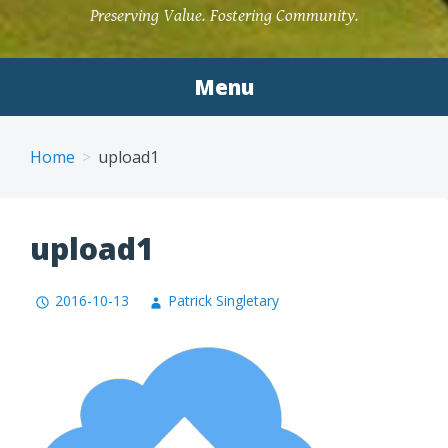
Preserving Value. Fostering Community.
Menu
Home
upload1
upload1
2016-10-13
Patrick Singletary