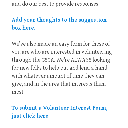
and do our best to provide responses.
Add your thoughts to the suggestion
box here.
We’ve also made an easy form for those of
you are who are interested in volunteering
through the GSCA. We’re ALWAYS looking
for new folks to help out and lend a hand
with whatever amount of time they can
give, and in the area that interests them
most.
To submit a Volunteer Interest Form,
just click here.