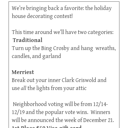
We’re bringing back a favorite: the holiday
house decorating contest!
This time around we’ll have two categories:
Traditional
Turn up the Bing Crosby and hang wreaths,
candles, and garland
Merriest
Break out your inner Clark Griswold and
use
all
the lights from your attic
Neighborhood voting will be from 12/14-
12/19 and the popular vote wins. Winners
will be announced the week of December 21.