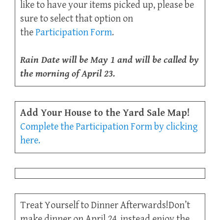
like to have your items picked up, please be
sure to select that option on
the
Participation Form
.
Rain Date will be May 1 and will be called by
the morning of April 23.
Add Your House to the Yard Sale Map!
Complete the Participation Form by clicking
here.
Treat Yourself to Dinner Afterwards!Don’t
make dinner on April 24, instead enjoy the