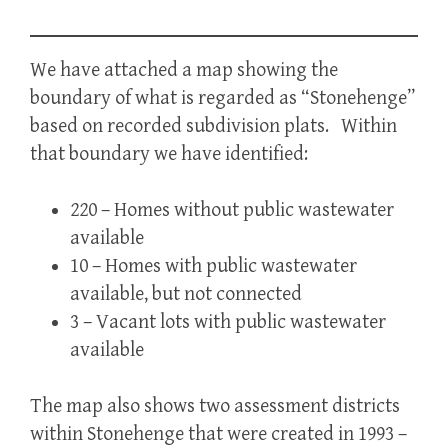
We have attached a map showing the
boundary of what is regarded as “Stonehenge”
based on recorded subdivision plats. Within
that boundary we have identified:
220 – Homes without public wastewater
available
10 – Homes with public wastewater
available, but not connected
3 – Vacant lots with public wastewater
available
The map also shows two assessment districts
within Stonehenge that were created in 1993 –