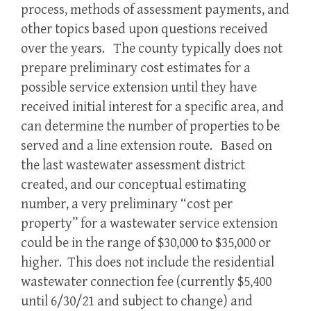
process, methods of assessment payments, and
other topics based upon questions received
over the years. The county typically does not
prepare preliminary cost estimates for a
possible service extension until they have
received initial interest for a specific area, and
can determine the number of properties to be
served and a line extension route. Based on
the last wastewater assessment district
created, and our conceptual estimating
number, a very preliminary “cost per
property” for a wastewater service extension
could be in the range of $30,000 to $35,000 or
higher. This does not include the residential
wastewater connection fee (currently $5,400
until 6/30/21 and subject to change) and