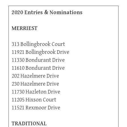
2020 Entries & Nominations
MERRIEST
313 Bollingbrook Court
11921 Bollingbrook Drive
11330 Bondurant Drive
11610 Bondurant Drive
202 Hazelmere Drive
230 Hazelmere Drive
11730 Hazleton Drive
11205 Hixson Court
11521 Rexmoor Drive
TRADITIONAL