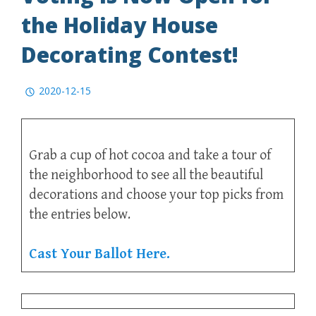
the Holiday House
Decorating Contest!
2020-12-15
Grab a cup of hot cocoa and take a tour of
the neighborhood to see all the beautiful
decorations and choose your top picks from
the entries below.
Cast Your Ballot Here.