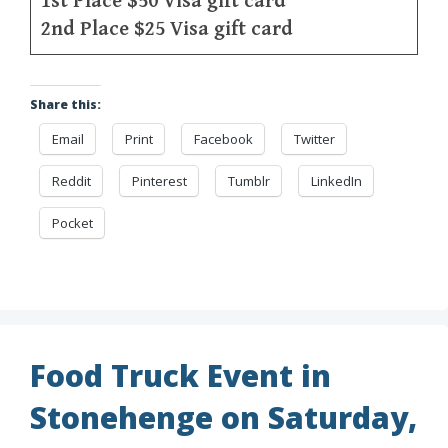
1st Place $50 Visa gift card
2nd Place $25 Visa gift card
Share this:
Email
Print
Facebook
Twitter
Reddit
Pinterest
Tumblr
LinkedIn
Pocket
Food Truck Event in
Stonehenge on Saturday,