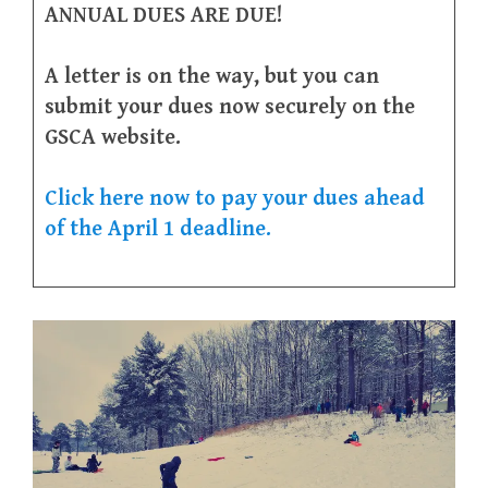
ANNUAL DUES ARE DUE!
A letter is on the way, but you can
submit your dues now securely on the
GSCA website.
Click here now to pay your dues ahead
of the April 1 deadline.