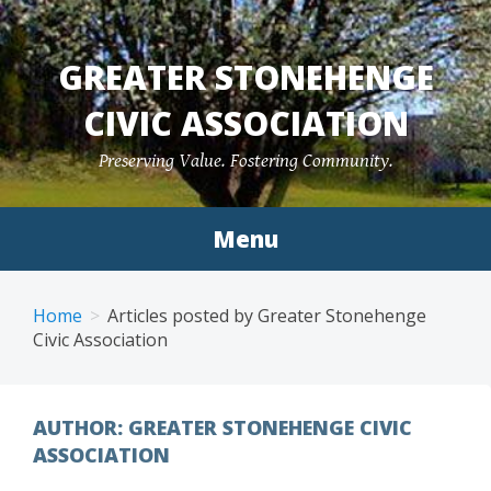
Skip
to
GREATER STONEHENGE
content
CIVIC ASSOCIATION
Preserving Value. Fostering Community.
Menu
Home
Articles posted by Greater Stonehenge
Civic Association
AUTHOR:
GREATER STONEHENGE CIVIC
ASSOCIATION