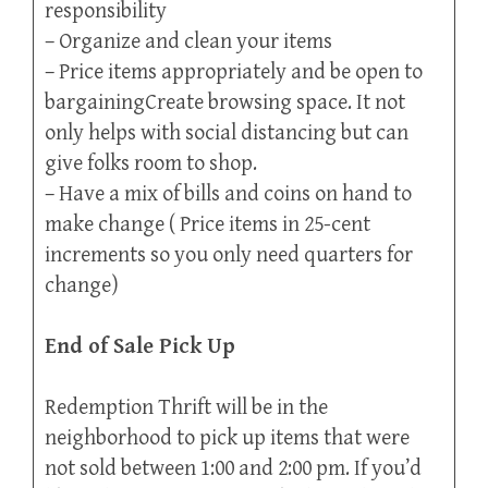
responsibility
– Organize and clean your items
– Price items appropriately and be open to
bargainingCreate browsing space. It not
only helps with social distancing but can
give folks room to shop.
– Have a mix of bills and coins on hand to
make change ( Price items in 25-cent
increments so you only need quarters for
change)
End of Sale Pick Up
Redemption Thrift will be in the
neighborhood to pick up items that were
not sold between 1:00 and 2:00 pm. If you’d