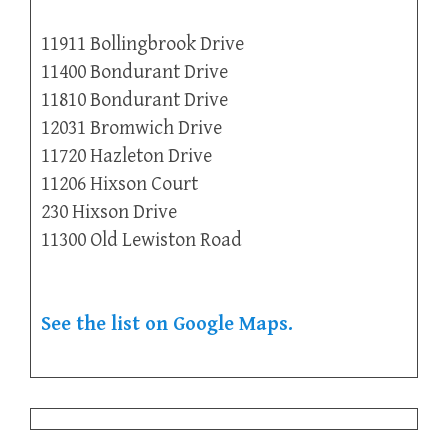
11911 Bollingbrook Drive
11400 Bondurant Drive
11810 Bondurant Drive
12031 Bromwich Drive
11720 Hazleton Drive
11206 Hixson Court
230 Hixson Drive
11300 Old Lewiston Road
See the list on Google Maps.