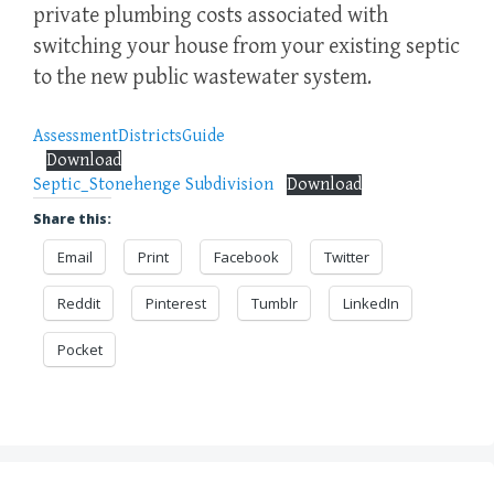
private plumbing costs associated with
switching your house from your existing septic
to the new public wastewater system.
AssessmentDistrictsGuide
Download
Septic_Stonehenge Subdivision
Download
Share this:
Email
Print
Facebook
Twitter
Reddit
Pinterest
Tumblr
LinkedIn
Pocket