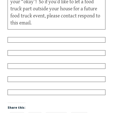
your “okay”! So if you’d like to let a food
truck part outside your house for a future
food truck event, please contact respond to
this email.
Share this: