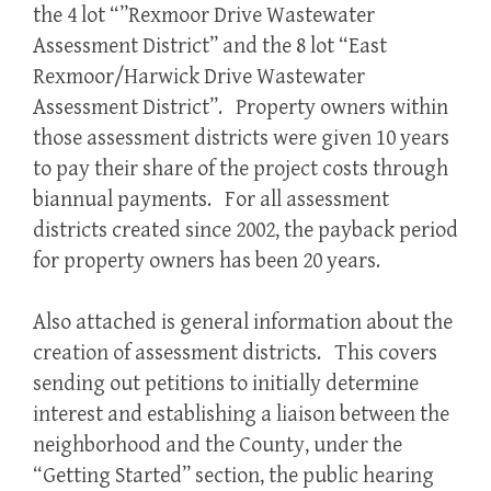
the 4 lot “”Rexmoor Drive Wastewater
Assessment District” and the 8 lot “East
Rexmoor/Harwick Drive Wastewater
Assessment District”. Property owners within
those assessment districts were given 10 years
to pay their share of the project costs through
biannual payments. For all assessment
districts created since 2002, the payback period
for property owners has been 20 years.
Also attached is general information about the
creation of assessment districts. This covers
sending out petitions to initially determine
interest and establishing a liaison between the
neighborhood and the County, under the
“Getting Started” section, the public hearing