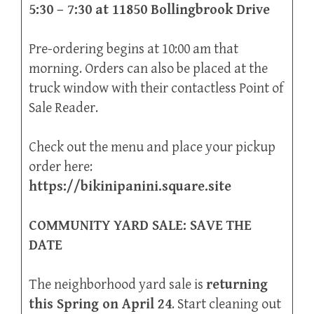
5:30 – 7:30 at 11850 Bollingbrook Drive
Pre-ordering begins at 10:00 am that
morning. Orders can also be placed at the
truck window with their contactless Point of
Sale Reader.
Check out the menu and place your pickup
order here:
https://bikinipanini.square.site
COMMUNITY YARD SALE: SAVE THE
DATE
The neighborhood yard sale is
returning
this Spring on April 24
. Start cleaning out