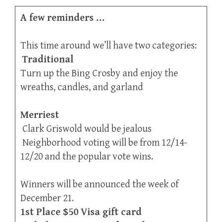
A few reminders …
This time around we’ll have two categories:
Traditional
Turn up the Bing Crosby and enjoy the
wreaths, candles, and garland
Merriest
Clark Griswold would be jealous
Neighborhood voting will be from 12/14-
12/20 and the popular vote wins.
Winners will be announced the week of
December 21.
1st Place $50 Visa gift card