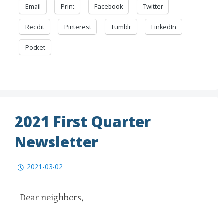
Email
Print
Facebook
Twitter
Reddit
Pinterest
Tumblr
LinkedIn
Pocket
2021 First Quarter
Newsletter
2021-03-02
Dear neighbors,