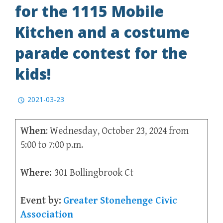
for the 1115 Mobile
Kitchen and a costume
parade contest for the
kids!
2021-03-23
When
: Wednesday, October 23, 2024 from
5:00 to 7:00 p.m.
Where:
301 Bollingbrook Ct
Event by:
Greater Stonehenge Civic
Association