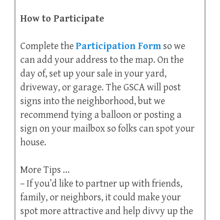
How to Participate
Complete the
Participation Form
so we
can add your address to the map. On the
day of, set up your sale in your yard,
driveway, or garage. The GSCA will post
signs into the neighborhood, but we
recommend tying a balloon or posting a
sign on your mailbox so folks can spot your
house.
More Tips …
– If you’d like to partner up with friends,
family, or neighbors, it could make your
spot more attractive and help divvy up the