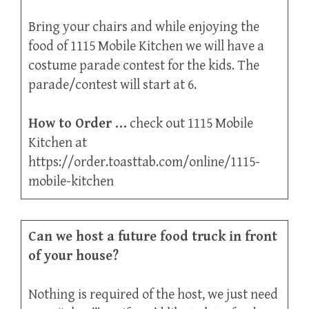
Bring your chairs and while enjoying the
food of 1115 Mobile Kitchen we will have a
costume parade contest for the kids. The
parade/contest will start at 6.
How to Order …
check out 1115 Mobile
Kitchen at
https://order.toasttab.com/online/1115-
mobile-kitchen
Can we host a future food truck in front
of your house?
Nothing is required of the host, we just need