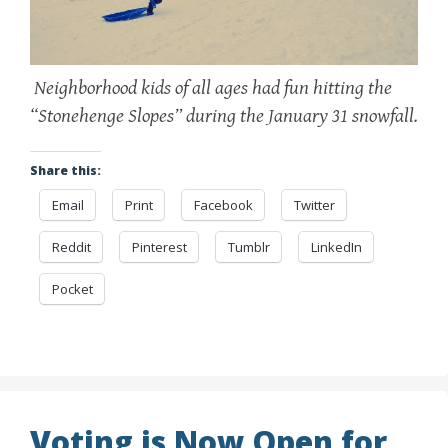
Neighborhood kids of all ages had fun hitting the
“Stonehenge Slopes” during the January 31 snowfall.
Share this:
Email
Print
Facebook
Twitter
Reddit
Pinterest
Tumblr
LinkedIn
Pocket
Voting is Now Open for