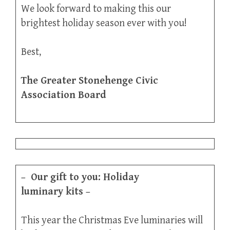
We look forward to making this our
brightest holiday season ever with you!
Best,
The Greater Stonehenge Civic
Association Board
–
Our gift to you: Holiday
luminary kits
–
This year the Christmas Eve luminaries will