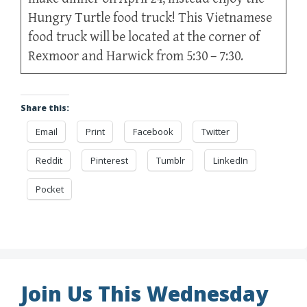
Hungry Turtle food truck! This Vietnamese
food truck will be located at the corner of
Rexmoor and Harwick from 5:30 – 7:30.
Share this:
Email
Print
Facebook
Twitter
Reddit
Pinterest
Tumblr
LinkedIn
Pocket
Join Us This Wednesday