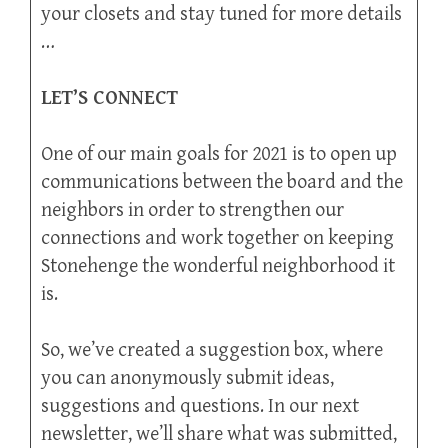
your closets and stay tuned for more details
…
LET’S CONNECT
One of our main goals for 2021 is to open up
communications between the board and the
neighbors in order to strengthen our
connections and work together on keeping
Stonehenge the wonderful neighborhood it
is.
So, we’ve created a suggestion box, where
you can anonymously submit ideas,
suggestions and questions. In our next
newsletter, we’ll share what was submitted,