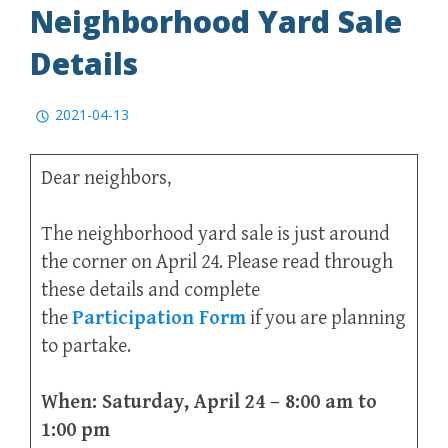
Neighborhood Yard Sale
Details
2021-04-13
Dear neighbors,
The neighborhood yard sale is just around
the corner on April 24. Please read through
these details and complete
the
Participation Form
if you are planning
to partake.
When: Saturday, April 24 – 8:00 am to
1:00 pm