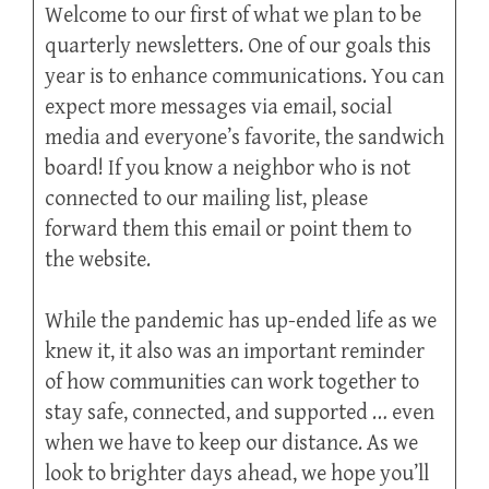
Welcome to our first of what we plan to be
quarterly newsletters. One of our goals this
year is to enhance communications. You can
expect more messages via email, social
media and everyone’s favorite, the sandwich
board! If you know a neighbor who is not
connected to our mailing list, please
forward them this email or point them to
the website.
While the pandemic has up-ended life as we
knew it, it also was an important reminder
of how communities can work together to
stay safe, connected, and supported … even
when we have to keep our distance. As we
look to brighter days ahead, we hope you’ll