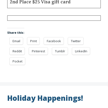
2nd Place $25 Visa gift card
Share this:
Email
Print
Facebook
Twitter
Reddit
Pinterest
Tumblr
LinkedIn
Pocket
Holiday Happenings!