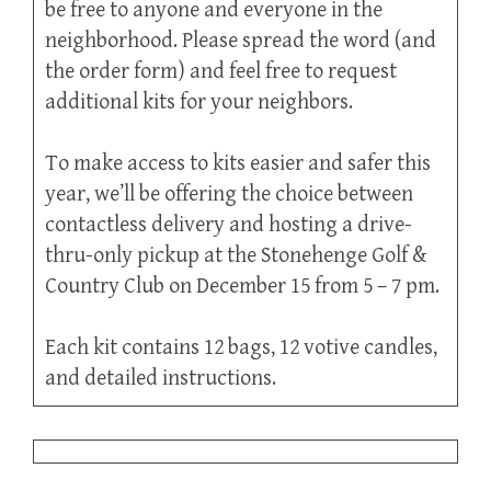
be free to anyone and everyone in the
neighborhood. Please spread the word (and
the order form) and feel free to request
additional kits for your neighbors.
To make access to kits easier and safer this
year, we’ll be offering the choice between
contactless delivery and hosting a drive-
thru-only pickup at the Stonehenge Golf &
Country Club on December 15 from 5 – 7 pm.
Each kit contains 12 bags, 12 votive candles,
and detailed instructions.