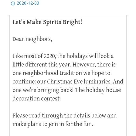
2020-12-03
Let’s Make Spirits Bright!
Dear neighbors,
Like most of 2020, the holidays will look a
little different this year. However, there is
one neighborhood tradition we hope to
continue: our Christmas Eve luminaries. And
one we’re bringing back! The holiday house
decoration contest.
Please read through the details below and
make plans to join in for the fun.