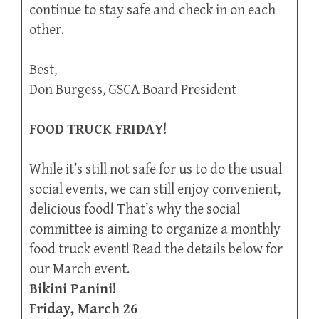
continue to stay safe and check in on each
other.
Best,
Don Burgess, GSCA Board President
FOOD TRUCK FRIDAY!
While it’s still not safe for us to do the usual
social events, we can still enjoy convenient,
delicious food! That’s why the social
committee is aiming to organize a monthly
food truck event! Read the details below for
our March event.
Bikini Panini!
Friday, March 26