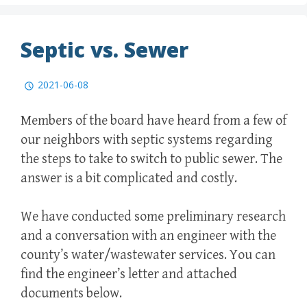
Septic vs. Sewer
2021-06-08
Members of the board have heard from a few of
our neighbors with septic systems regarding
the steps to take to switch to public sewer. The
answer is a bit complicated and costly.
We have conducted some preliminary research
and a conversation with an engineer with the
county’s water/wastewater services. You can
find the engineer’s letter and attached
documents below.